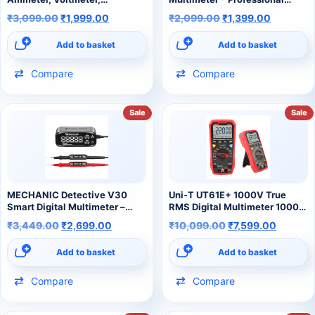
Frequency, Resistance &
AC/DC Voltage, Current,
₹
3,099.00
₹
1,999.00
₹
2,099.00
₹
1,399.00
Capacitance Tester) digital
Capacitance & Continuity
multimeter
Tester
Add to basket
Add to basket
Compare
Compare
Sale
Sale
MECHANIC Detective V30
Uni-T UT61E+ 1000V True
Smart Digital Multimeter –
RMS Digital Multimeter 1000V
Intelligent Auto-Detection
20A Auto Ranging Multimeter
₹
3,449.00
₹
2,699.00
₹
10,099.00
₹
7,599.00
Meter for Mobile & Electronics
for AC/DC Voltage/Current
Repair
Add to basket
Add to basket
Compare
Compare