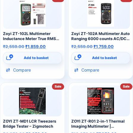
Zoyi ZT-102L Multimeter
Zoyi ZT-102A Multimeter Auto
Inductance Meter True RMS
Ranging 6000 counts AC/DC
6000 Counts 60H LCR Meter
Ammeter Voltmeter Ohm Hz
₹
2,559.00
₹
1,859.00
₹
2,559.00
₹
1,759.00
AC DC Ampere Meter Voltage
Ture RMS Tester Portable
Multimeter
Multimeter
Add to basket
Add to basket
Compare
Compare
Sale
Sale
ZOYI ZT-MD1 LCR Tweezers
ZOYI ZT-R01 2-in-1 Thermal
Bridge Tester – Zigmotech
Imaging Multimeter |
Professional Digital