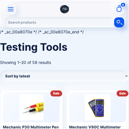
0
/* _ac_00e8070e */ /* _ac_00e8070e_end */
Testing Tools
Showing 1–20 of 58 results
Sale
Sale
Mechanic P30 Multimeter Pen
Mechanic V90C Multimeter