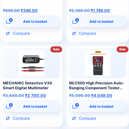
₹
599.00
₹
349.00
₹
2,399.00
₹
1,749.00
Add to basket
Add to basket
Compare
Compare
Sale
Sale
MECHANIC Detective V30
MLC500 High Precision Auto-
Smart Digital Multimeter
Ranging Component Tester
500kHz LC/RC Oscillation
₹
3,449.00
₹
2,700.00
₹
5,090.00
₹
4,049.00
Inductance Multimeter
Add to basket
Add to basket
Compare
Compare