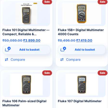
Sale
Sale
Fluke 101 Digital Multimeter —
Fluke 15B+ Digital Multimeter
Compact, Reliable &
4000 Counts
Professional
₹
50,089.00
₹
3,899.00
₹
8,496.00
₹
7,419.00
Add to basket
Add to basket
Compare
Compare
Sale
Sale
Fluke 106 Palm-sized Digital
Fluke 107 Digital Multimeter
Multimeter