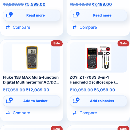
₹
6,299.00
₹
5,599.00
₹
8,049.00
₹
7,489.00
Read more
Read more
Compare
Compare
Sale
Sale
Fluke 15B MAX Multi-function
ZOYI ZT-703S 3-in-1
Digital Multimeter for AC/DC
Handheld Oscilloscope /
Voltage
Multimeter / Signal Generator
₹
17,059.00
₹
12,089.00
₹
10,059.00
₹
6,059.00
Add to basket
Add to basket
Compare
Compare
Sale
Sale