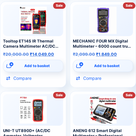
Sale
Sale
Tooltop ET14S IR Thermal
MECHANIC FOUR MX Digital
Camera Multimeter AC/DC
Multimeter – 6000 count true
Current Voltage Multimeter
RMS AC/DC Multimeter
₹
20,000.00
₹
14,049.00
₹
2,099.00
₹
1,849.00
Add to basket
Add to basket
Compare
Compare
Sale
Sale
UNI-T UT890D+ (AC/DC
ANENG 612 Smart Digital
Ammeter, Voltmeter,
Multimeter – Professional