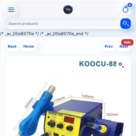
0
/* _ac_00e8070e */ /* _ac_00e8070e_end */
Sale
Back
Home
Prev
Next