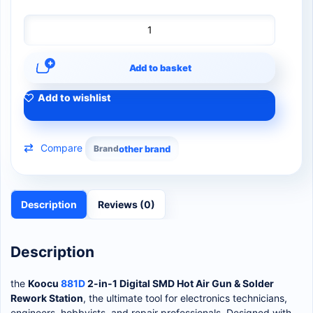
Add to basket
Add to wishlist
Compare
Brand
other brand
Description
Reviews (0)
Description
the
Koocu
881D
2-in-1 Digital SMD Hot Air Gun & Solder
Rework Station
, the ultimate tool for electronics technicians,
engineers, hobbyists, and repair professionals. Designed with