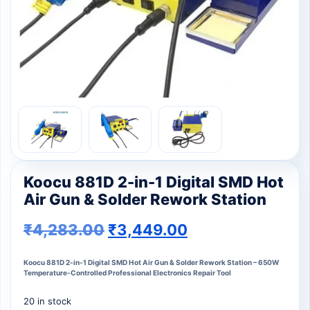
Koocu 881D 2-in-1 Digital SMD Hot
Air Gun & Solder Rework Station
₹
4,283.00
₹
3,449.00
Koocu 881D 2-in-1 Digital SMD Hot Air Gun & Solder Rework Station – 650W
Temperature-Controlled Professional Electronics Repair Tool
20 in stock