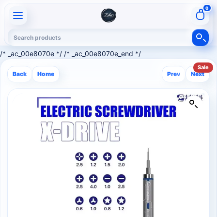
0
/* _ac_00e8070e */ /* _ac_00e8070e_end */
Sale
Back
Home
Prev
Next