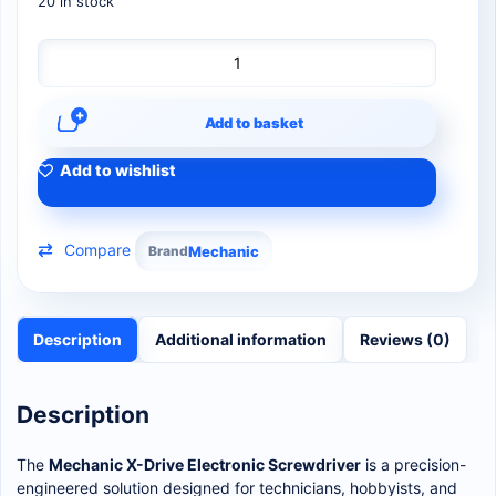
20 in stock
Add to basket
Add to wishlist
Compare
Brand
Mechanic
Description
Additional information
Reviews (0)
Description
The
Mechanic X-Drive Electronic Screwdriver
is a precision-
engineered solution designed for technicians, hobbyists, and