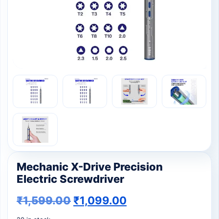
Mechanic X-Drive Precision
Electric Screwdriver
₹
1,599.00
₹
1,099.00